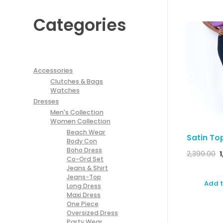
Categories
Accessories
Clutches & Bags
Watches
Dresses
Men's Collection
Women Collection
Beach Wear
Satin To
Body Con
Boho Dress
2,399.00
Co-Ord Set
Jeans & Shirt
Jeans-Top
Add t
Long Dress
Maxi Dress
One Piece
Oversized Dress
Party Wear