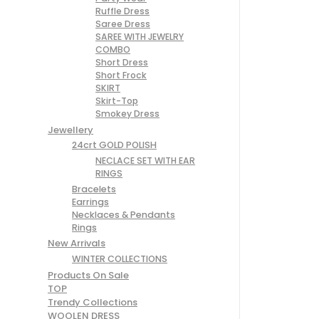
Ruffle Dress
Saree Dress
SAREE WITH JEWELRY
COMBO
Short Dress
Short Frock
SKIRT
Skirt-Top
Smokey Dress
Jewellery
24crt GOLD POLISH
NECLACE SET WITH EAR
RINGS
Bracelets
Earrings
Necklaces & Pendants
Rings
New Arrivals
WINTER COLLECTIONS
Products On Sale
TOP
Trendy Collections
WOOLEN DRESS