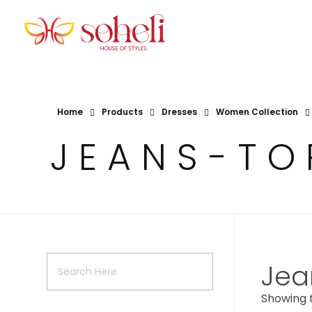
Soheli House Of Styles
Home
Products
Dresses
Women Collection
JEANS-TO
Jea
Showing t