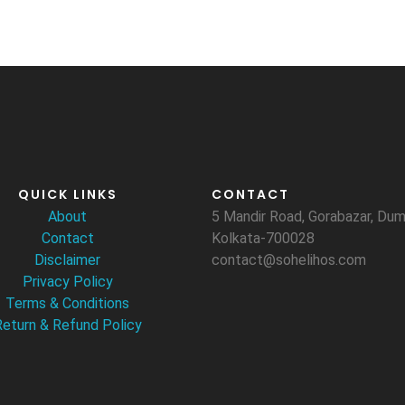
QUICK LINKS
CONTACT
About
5 Mandir Road, Gorabazar, D
Contact
Kolkata-700028
Disclaimer
contact@sohelihos.com
Privacy Policy
Terms & Conditions
Return & Refund Policy