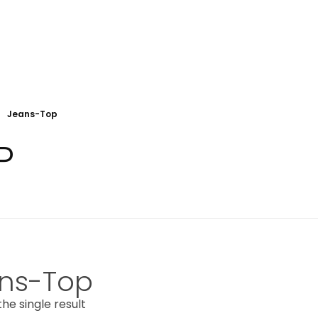
Jeans-Top
P
ns-Top
he single result