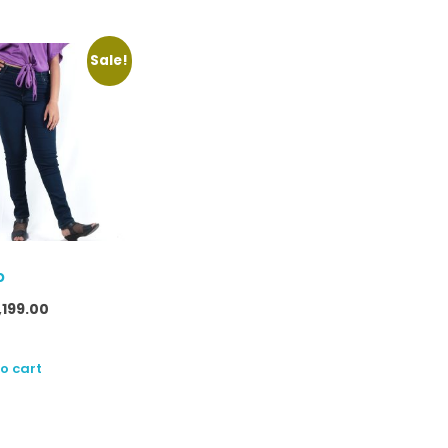
Sale!
p
1,199.00
o cart