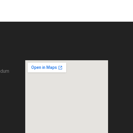
umdum