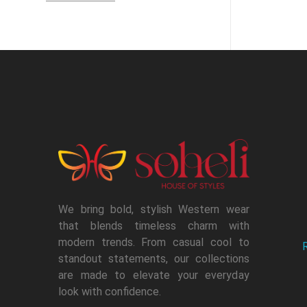
We bring bold, stylish Western wear
that blends timeless charm with
modern trends. From casual cool to
standout statements, our collections
are made to elevate your everyday
look with confidence.