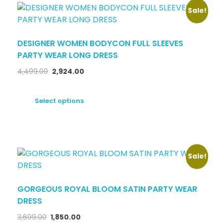
Sale!
DESIGNER WOMEN BODYCON FULL SLEEVES
PARTY WEAR LONG DRESS
4,499.00
2,924.00
Select options
Sale!
GORGEOUS ROYAL BLOOM SATIN PARTY WEAR
DRESS
3,699.00
1,850.00