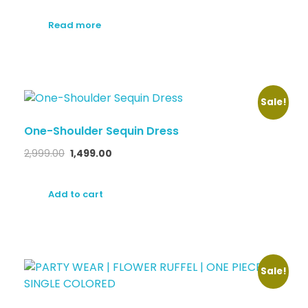
Read more
Sale!
One-Shoulder Sequin Dress
2,999.00
1,499.00
Add to cart
Sale!