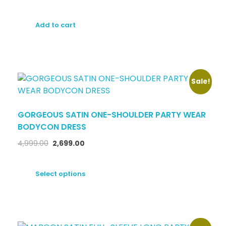
Add to cart
Sale!
GORGEOUS SATIN ONE-SHOULDER PARTY WEAR
BODYCON DRESS
4,999.00
2,699.00
Select options