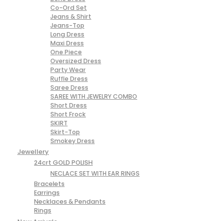
Co-Ord Set
Jeans & Shirt
Jeans-Top
Long Dress
Maxi Dress
One Piece
Oversized Dress
Party Wear
Ruffle Dress
Saree Dress
SAREE WITH JEWELRY COMBO
Short Dress
Short Frock
SKIRT
Skirt-Top
Smokey Dress
Jewellery
24crt GOLD POLISH
NECLACE SET WITH EAR RINGS
Bracelets
Earrings
Necklaces & Pendants
Rings