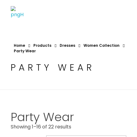
Soheli House Of Styles
Home
Products
Dresses
Women Collection
Party Wear
PARTY WEAR
Party Wear
Showing 1–16 of 22 results