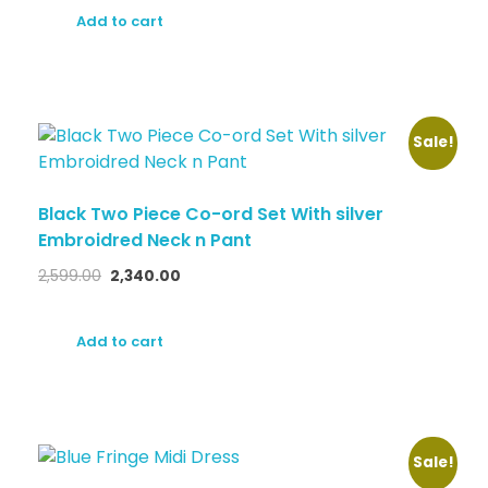
Add to cart
Sale!
Black Two Piece Co-ord Set With silver
Embroidred Neck n Pant
2,599.00
2,340.00
Add to cart
Sale!