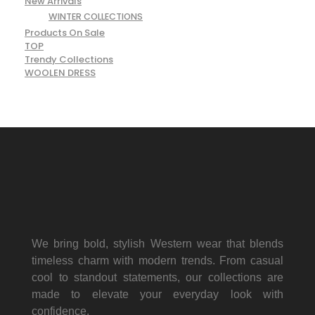
New Arrivals
WINTER COLLECTIONS
Products On Sale
TOP
Trendy Collections
WOOLEN DRESS
We bring bold, stylish Western wear that blends
timeless charm with modern trends. From casual
cool to standout statements, our collections are
made to elevate your everyday look with
confidence.