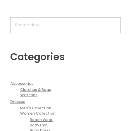
Categories
Accessories
Clutches & Bags
Watches
Dresses
Men's Collection
Women Collection
Beach Wear
Body Con
Boho Dress