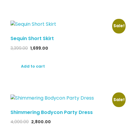
Sale!
Sequin Short Skirt
3,399.00
1,699.00
Add to cart
Sale!
Shimmering Bodycon Party Dress
4,000.00
2,800.00