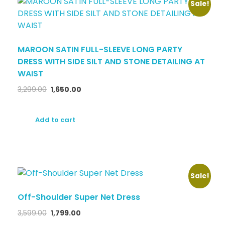
Sale!
MAROON SATIN FULL-SLEEVE LONG PARTY
DRESS WITH SIDE SILT AND STONE DETAILING AT
WAIST
3,299.00
1,650.00
Add to cart
Sale!
Off-Shoulder Super Net Dress
3,599.00
1,799.00