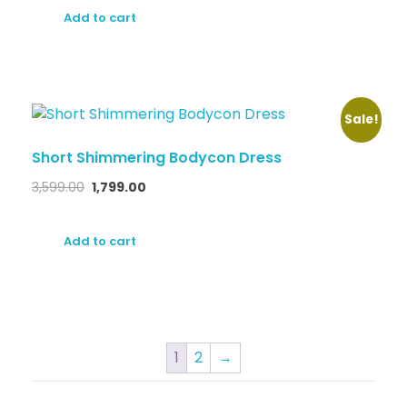
Add to cart
Sale!
Short Shimmering Bodycon Dress
3,599.00
1,799.00
Add to cart
1
2
→