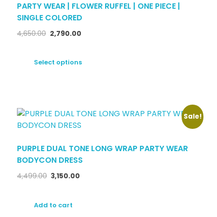
PARTY WEAR | FLOWER RUFFEL | ONE PIECE |
SINGLE COLORED
4,650.00
2,790.00
Select options
Sale!
PURPLE DUAL TONE LONG WRAP PARTY WEAR
BODYCON DRESS
4,499.00
3,150.00
Add to cart