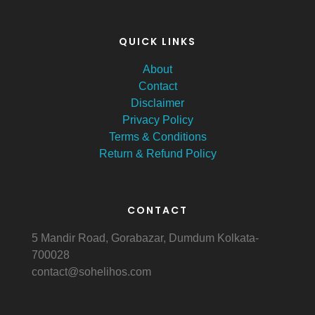
QUICK LINKS
About
Contact
Disclaimer
Privacy Policy
Terms & Conditions
Return & Refund Policy
CONTACT
5 Mandir Road, Gorabazar, Dumdum Kolkata-
700028
contact@sohelihos.com