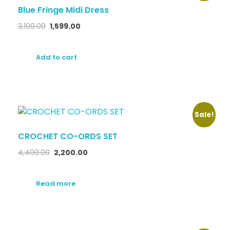
Blue Fringe Midi Dress
3,199.00
1,599.00
Add to cart
Sale!
CROCHET CO-ORDS SET
4,400.00
2,200.00
Read more