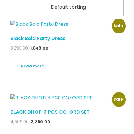
Sale!
Black Bold Party Dress
3,299.00
1,649.00
Read more
Sale!
BLACK DHOTI 3 PCS CO-ORD SET
4,699.00
3,290.00