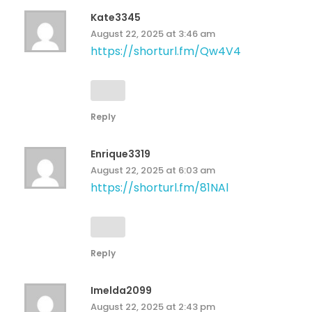
Kate3345
August 22, 2025 at 3:46 am
https://shorturl.fm/Qw4V4
Reply
Enrique3319
August 22, 2025 at 6:03 am
https://shorturl.fm/81NAl
Reply
Imelda2099
August 22, 2025 at 2:43 pm