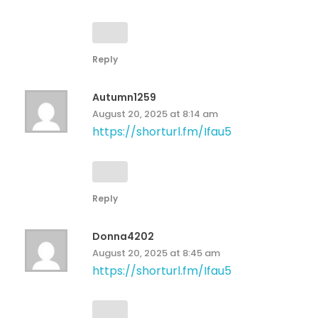
Reply
Autumn1259
August 20, 2025 at 8:14 am
https://shorturl.fm/Ifau5
Reply
Donna4202
August 20, 2025 at 8:45 am
https://shorturl.fm/Ifau5