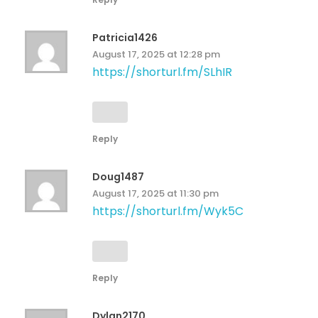
Patricia1426
August 17, 2025 at 12:28 pm
https://shorturl.fm/SLhIR
Reply
Doug1487
August 17, 2025 at 11:30 pm
https://shorturl.fm/Wyk5C
Reply
Dylan2170