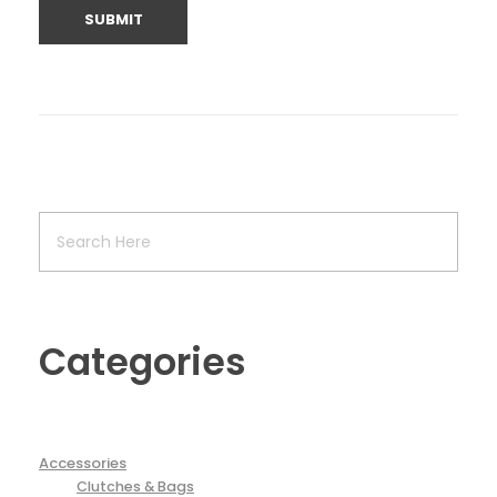
Categories
Accessories
Clutches & Bags