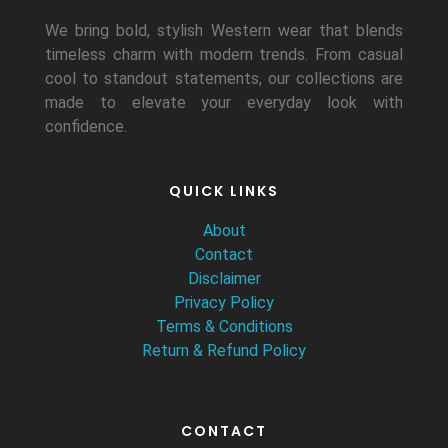
We bring bold, stylish Western wear that blends
timeless charm with modern trends. From casual
cool to standout statements, our collections are
made to elevate your everyday look with
confidence.
QUICK LINKS
About
Contact
Disclaimer
Privacy Policy
Terms & Conditions
Return & Refund Policy
CONTACT