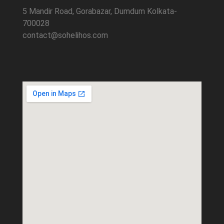
5 Mandir Road, Gorabazar, Dumdum Kolkata-
700028
contact@sohelihos.com