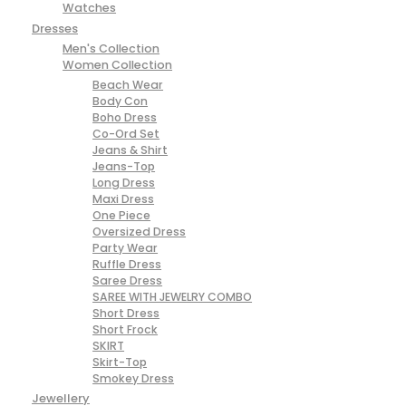
Watches
Dresses
Men's Collection
Women Collection
Beach Wear
Body Con
Boho Dress
Co-Ord Set
Jeans & Shirt
Jeans-Top
Long Dress
Maxi Dress
One Piece
Oversized Dress
Party Wear
Ruffle Dress
Saree Dress
SAREE WITH JEWELRY COMBO
Short Dress
Short Frock
SKIRT
Skirt-Top
Smokey Dress
Jewellery