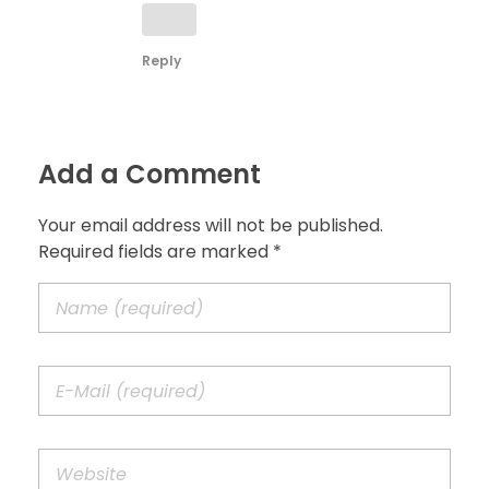
Reply
Add a Comment
Your email address will not be published.
Required fields are marked *