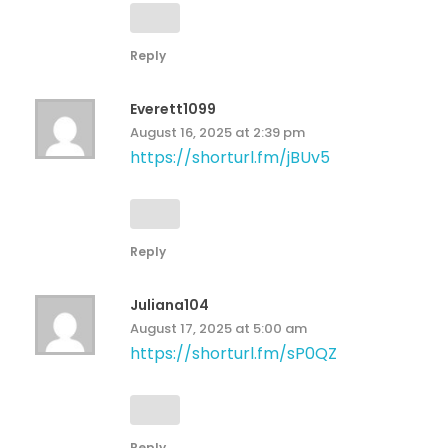
Reply
Everett1099
August 16, 2025 at 2:39 pm
https://shorturl.fm/jBUv5
Reply
Juliana104
August 17, 2025 at 5:00 am
https://shorturl.fm/sP0QZ
Reply