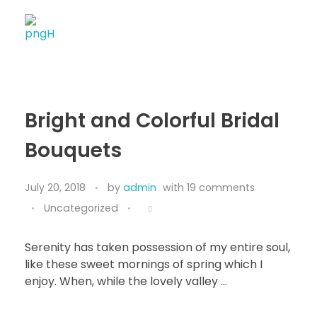
Soheli House Of Styles
Bright and Colorful Bridal
Bouquets
July 20, 2018
by
admin
with
19 comments
Uncategorized
Serenity has taken possession of my entire soul,
like these sweet mornings of spring which I
enjoy. When, while the lovely valley …