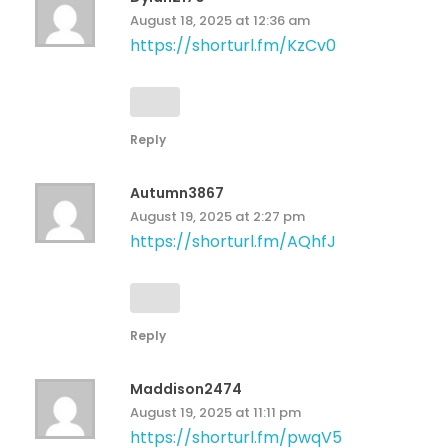
August 18, 2025 at 12:36 am
https://shorturl.fm/KzCv0
Reply
Autumn3867
August 19, 2025 at 2:27 pm
https://shorturl.fm/AQhfJ
Reply
Maddison2474
August 19, 2025 at 11:11 pm
https://shorturl.fm/pwqV5