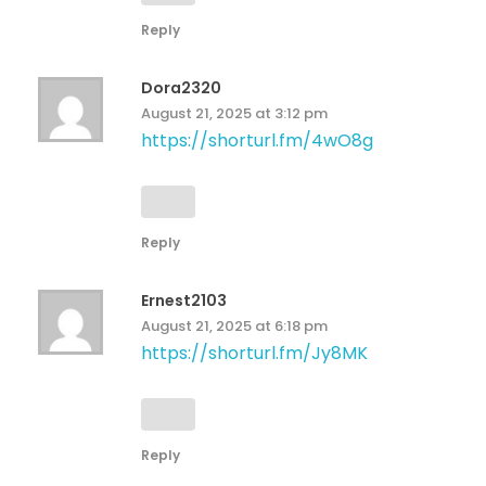
Reply
Dora2320
August 21, 2025 at 3:12 pm
https://shorturl.fm/4wO8g
Reply
Ernest2103
August 21, 2025 at 6:18 pm
https://shorturl.fm/Jy8MK
Reply