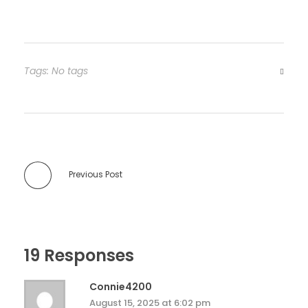
Tags: No tags
Previous Post
19 Responses
Connie4200
August 15, 2025 at 6:02 pm