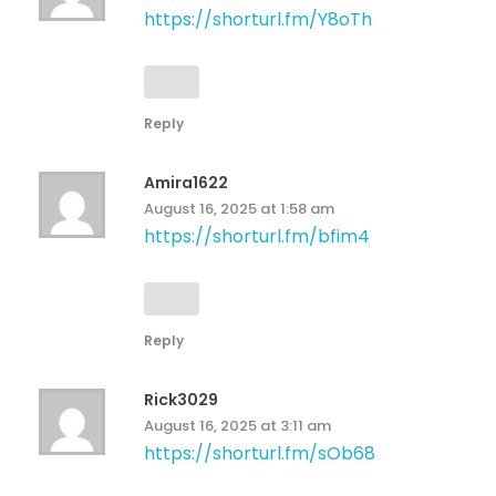
https://shorturl.fm/Y8oTh
Reply
Amira1622
August 16, 2025 at 1:58 am
https://shorturl.fm/bfim4
Reply
Rick3029
August 16, 2025 at 3:11 am
https://shorturl.fm/sOb68