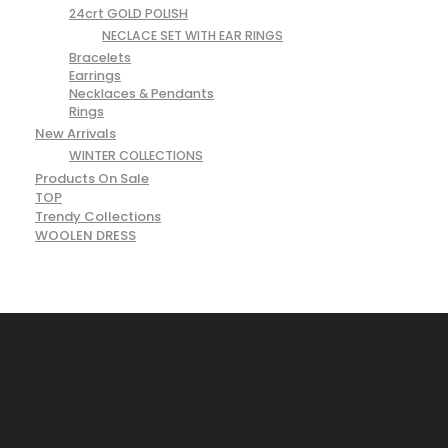
24crt GOLD POLISH
NECLACE SET WITH EAR RINGS
Bracelets
Earrings
Necklaces & Pendants
Rings
New Arrivals
WINTER COLLECTIONS
Products On Sale
TOP
Trendy Collections
WOOLEN DRESS