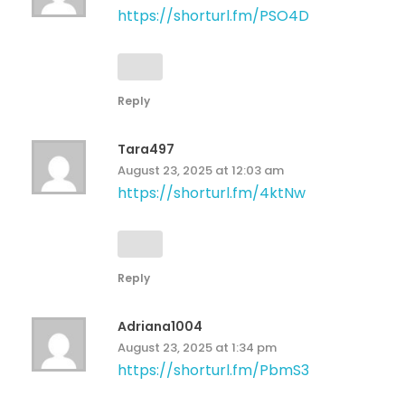
https://shorturl.fm/PSO4D
Reply
Tara497
August 23, 2025 at 12:03 am
https://shorturl.fm/4ktNw
Reply
Adriana1004
August 23, 2025 at 1:34 pm
https://shorturl.fm/PbmS3