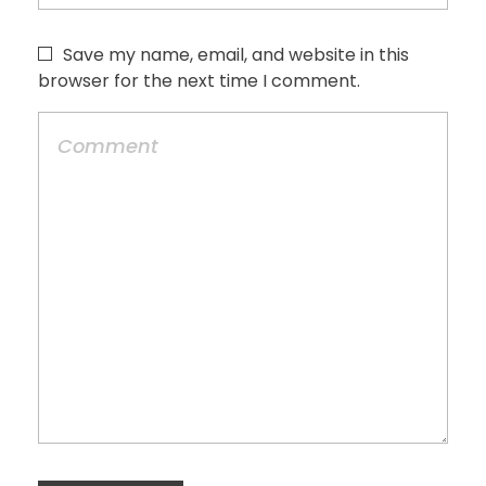
Save my name, email, and website in this
browser for the next time I comment.