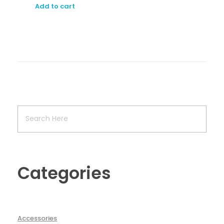
Add to cart
Categories
Accessories