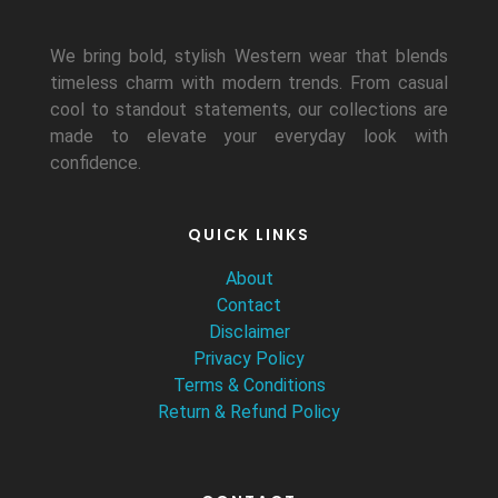
We bring bold, stylish Western wear that blends
timeless charm with modern trends. From casual
cool to standout statements, our collections are
made to elevate your everyday look with
confidence.
QUICK LINKS
About
Contact
Disclaimer
Privacy Policy
Terms & Conditions
Return & Refund Policy