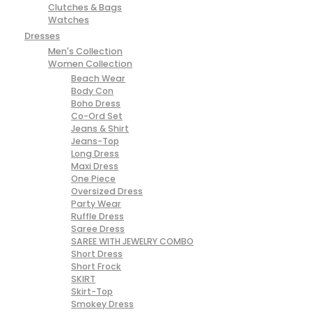
Clutches & Bags
Watches
Dresses
Men's Collection
Women Collection
Beach Wear
Body Con
Boho Dress
Co-Ord Set
Jeans & Shirt
Jeans-Top
Long Dress
Maxi Dress
One Piece
Oversized Dress
Party Wear
Ruffle Dress
Saree Dress
SAREE WITH JEWELRY COMBO
Short Dress
Short Frock
SKIRT
Skirt-Top
Smokey Dress