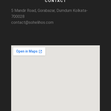
CONTACT
5 Mandir Road, Gorabazar, Dumdum Kolkata-
700028
contact@sohelihos.com