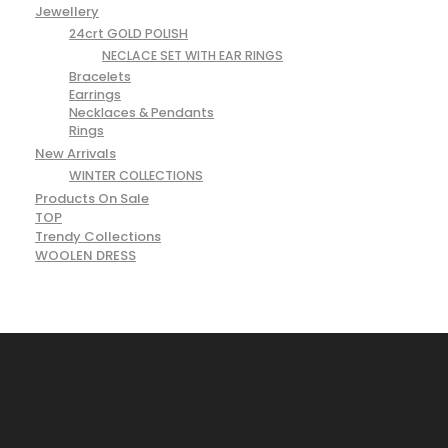
Jewellery
24crt GOLD POLISH
NECLACE SET WITH EAR RINGS
Bracelets
Earrings
Necklaces & Pendants
Rings
New Arrivals
WINTER COLLECTIONS
Products On Sale
TOP
Trendy Collections
WOOLEN DRESS