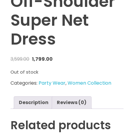
Off-Shoulder
Super Net
Dress
3,599.00
1,799.00
Out of stock
Categories:
Party Wear
,
Women Collection
Description
Reviews (0)
Related products