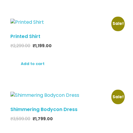
Sale!
Printed Shirt
₹
2,299.00
₹
1,199.00
Add to cart
Sale!
Shimmering Bodycon Dress
₹
3,599.00
₹
1,799.00