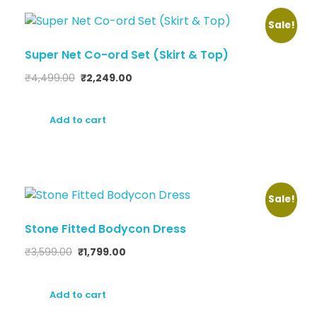
Sale!
Super Net Co-ord Set (Skirt & Top)
₹
4,499.00
₹
2,249.00
Add to cart
Sale!
Stone Fitted Bodycon Dress
₹
3,599.00
₹
1,799.00
Add to cart