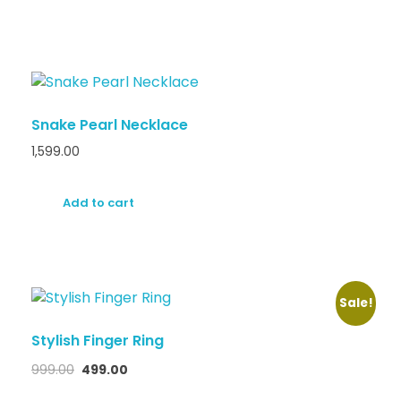
Snake Pearl Necklace
1,599.00
Add to cart
Sale!
Stylish Finger Ring
999.00
499.00