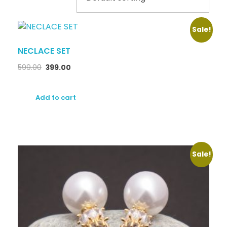
Sale!
NECLACE SET
599.00
399.00
Add to cart
Sale!