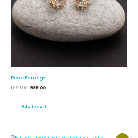
Pearl Earrings
1,699.00
999.00
Add to cart