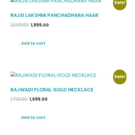
Sale!
RAJSI LAKSHMI PANCHADHARA HAAR
2,099.00
1,999.00
Add to cart
Sale!
RAJWADI FLORAL GOLD NECKLACE
1,799.00
1,599.00
Add to cart