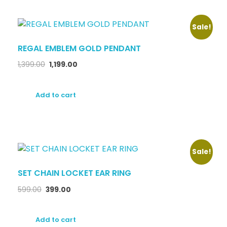
Sale!
REGAL EMBLEM GOLD PENDANT
1,399.00
1,199.00
Add to cart
Sale!
SET CHAIN LOCKET EAR RING
599.00
399.00
Add to cart