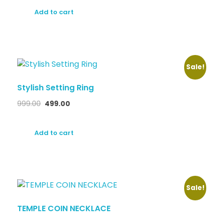
Add to cart
Sale!
Stylish Setting Ring
999.00
499.00
Add to cart
Sale!
TEMPLE COIN NECKLACE