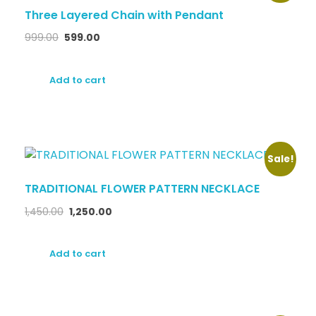
Three Layered Chain with Pendant
999.00
599.00
Add to cart
Sale!
TRADITIONAL FLOWER PATTERN NECKLACE
1,450.00
1,250.00
Add to cart