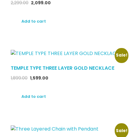
2,299.00
2,099.00
Add to cart
Sale!
TEMPLE TYPE THREE LAYER GOLD NECKLACE
1,899.00
1,599.00
Add to cart
Sale!