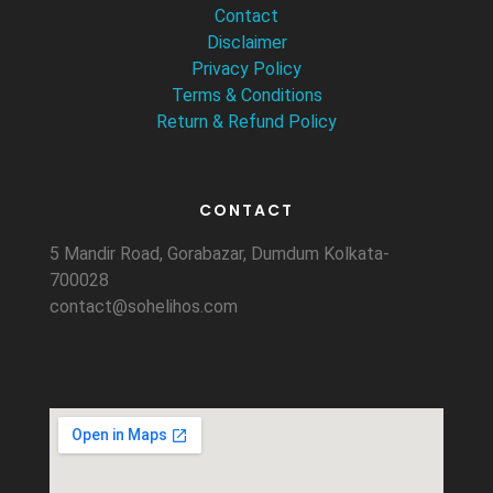
Contact
Disclaimer
Privacy Policy
Terms & Conditions
Return & Refund Policy
CONTACT
5 Mandir Road, Gorabazar, Dumdum Kolkata-
700028
contact@sohelihos.com