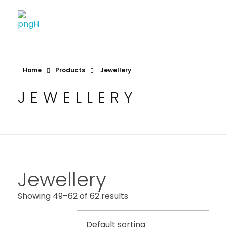
Soheli House Of Styles
Home
Products
Jewellery
JEWELLERY
Jewellery
Showing 49–62 of 62 results