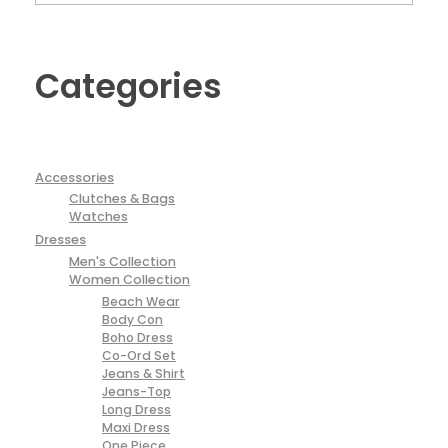
Categories
Accessories
Clutches & Bags
Watches
Dresses
Men's Collection
Women Collection
Beach Wear
Body Con
Boho Dress
Co-Ord Set
Jeans & Shirt
Jeans-Top
Long Dress
Maxi Dress
One Piece