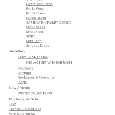
Oversized Dress
Party Wear
Ruffle Dress
Saree Dress
SAREE WITH JEWELRY COMBO
Short Dress
Short Frock
SKIRT
Skirt-Top
Smokey Dress
Jewellery
24crt GOLD POLISH
NECLACE SET WITH EAR RINGS
Bracelets
Earrings
Necklaces & Pendants
Rings
New Arrivals
WINTER COLLECTIONS
Products On Sale
TOP
Trendy Collections
WOOLEN DRESS