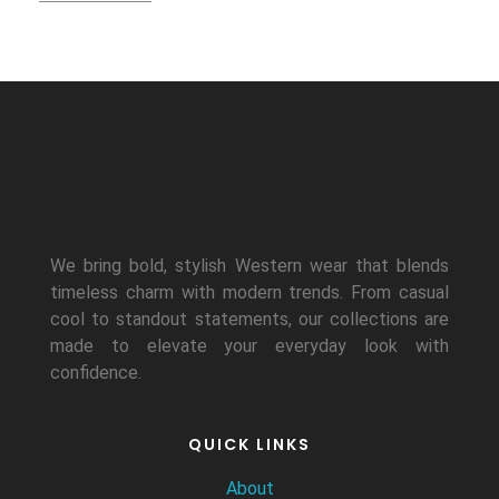
We bring bold, stylish Western wear that blends
timeless charm with modern trends. From casual
cool to standout statements, our collections are
made to elevate your everyday look with
confidence.
QUICK LINKS
About