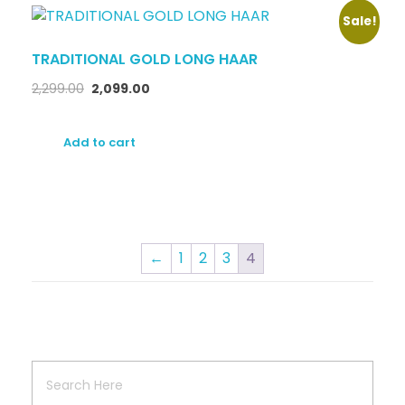
Sale!
TRADITIONAL GOLD LONG HAAR
2,299.00
2,099.00
Add to cart
←
1
2
3
4