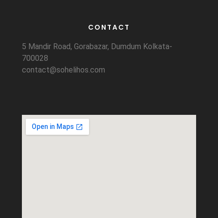
CONTACT
5 Mandir Road, Gorabazar, Dumdum Kolkata-
700028
contact@sohelihos.com