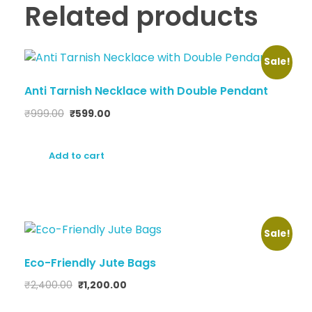
Related products
Sale!
Anti Tarnish Necklace with Double Pendant
₹
999.00
₹
599.00
Add to cart
Sale!
Eco-Friendly Jute Bags
₹
2,400.00
₹
1,200.00