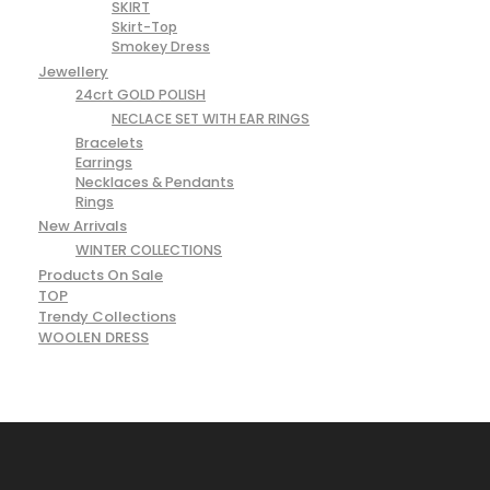
SKIRT
Skirt-Top
Smokey Dress
Jewellery
24crt GOLD POLISH
NECLACE SET WITH EAR RINGS
Bracelets
Earrings
Necklaces & Pendants
Rings
New Arrivals
WINTER COLLECTIONS
Products On Sale
TOP
Trendy Collections
WOOLEN DRESS