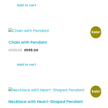
Add to cart
Sale!
Chain with Pendant
₹
999.00
₹
599.00
Add to cart
Sale!
Necklace with Heart-Shaped Pendant