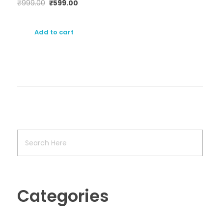
₹
999.00
₹
599.00
Add to cart
Categories