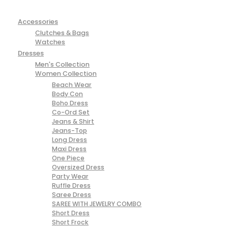
Accessories
Clutches & Bags
Watches
Dresses
Men's Collection
Women Collection
Beach Wear
Body Con
Boho Dress
Co-Ord Set
Jeans & Shirt
Jeans-Top
Long Dress
Maxi Dress
One Piece
Oversized Dress
Party Wear
Ruffle Dress
Saree Dress
SAREE WITH JEWELRY COMBO
Short Dress
Short Frock