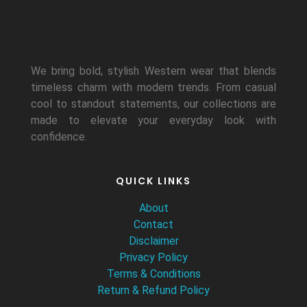
We bring bold, stylish Western wear that blends
timeless charm with modern trends. From casual
cool to standout statements, our collections are
made to elevate your everyday look with
confidence.
QUICK LINKS
About
Contact
Disclaimer
Privacy Policy
Terms & Conditions
Return & Refund Policy