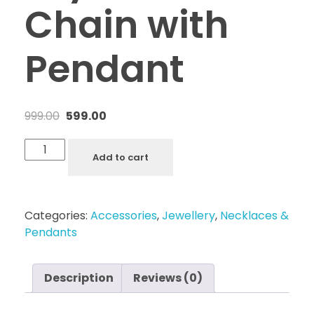
Chain with
Pendant
999.00
599.00
Add to cart
Categories:
Accessories
,
Jewellery
,
Necklaces &
Pendants
Description
Reviews (0)