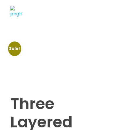
Soheli House Of Styles
Sale!
Three
Layered