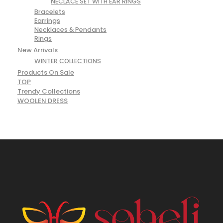
NECLACE SET WITH EAR RINGS
Bracelets
Earrings
Necklaces & Pendants
Rings
New Arrivals
WINTER COLLECTIONS
Products On Sale
TOP
Trendy Collections
WOOLEN DRESS