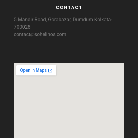
CONTACT
5 Mandir Road, Gorabazar, Dumdum Kolkata-
700028
contact@sohelihos.com