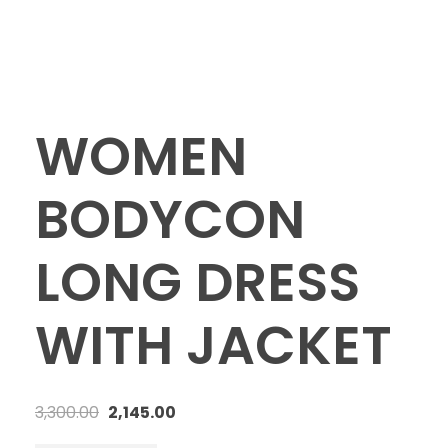
WOMEN
BODYCON
LONG DRESS
WITH JACKET
3,300.00
2,145.00