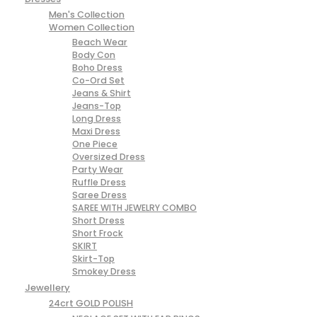
Men's Collection
Women Collection
Beach Wear
Body Con
Boho Dress
Co-Ord Set
Jeans & Shirt
Jeans-Top
Long Dress
Maxi Dress
One Piece
Oversized Dress
Party Wear
Ruffle Dress
Saree Dress
SAREE WITH JEWELRY COMBO
Short Dress
Short Frock
SKIRT
Skirt-Top
Smokey Dress
Jewellery
24crt GOLD POLISH