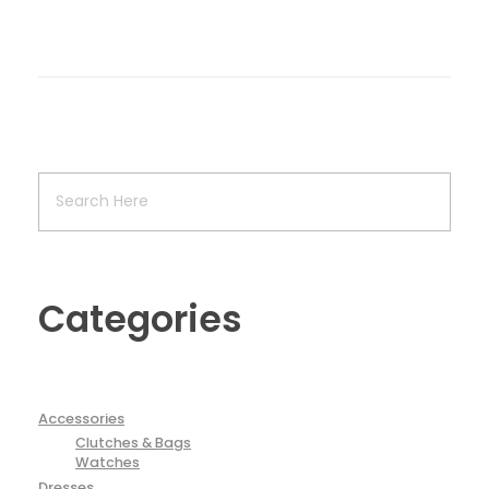
Categories
Accessories
Clutches & Bags
Watches
Dresses