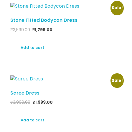
Sale!
Stone Fitted Bodycon Dress
₹
3,599.00
₹
1,799.00
Add to cart
Sale!
Saree Dress
₹
3,999.00
₹
1,999.00
Add to cart