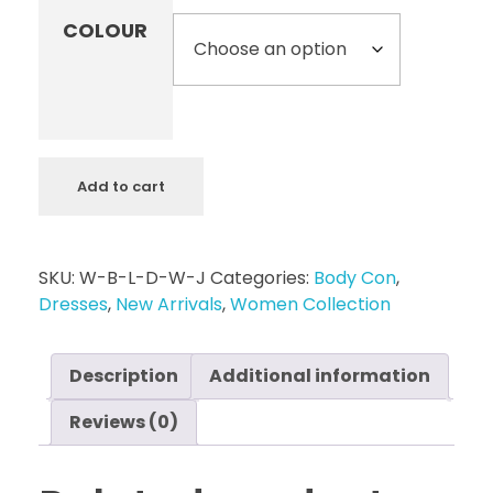
COLOUR
Add to cart
SKU:
W-B-L-D-W-J
Categories:
Body Con
,
Dresses
,
New Arrivals
,
Women Collection
Description
Additional information
Reviews (0)