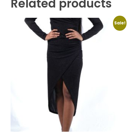
Related products
Sale!