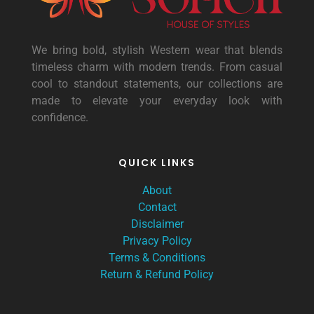
We bring bold, stylish Western wear that blends
timeless charm with modern trends. From casual
cool to standout statements, our collections are
made to elevate your everyday look with
confidence.
QUICK LINKS
About
Contact
Disclaimer
Privacy Policy
Terms & Conditions
Return & Refund Policy