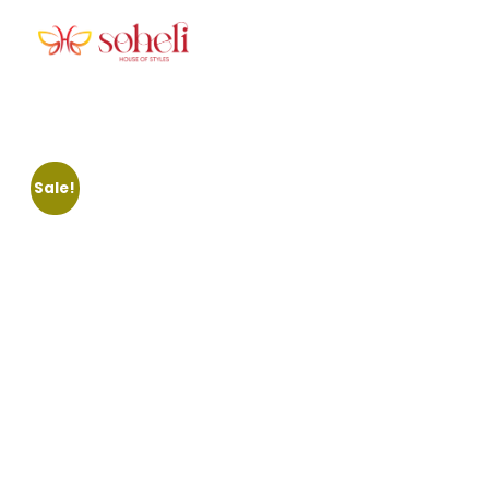
Soheli House Of Styles
Sale!