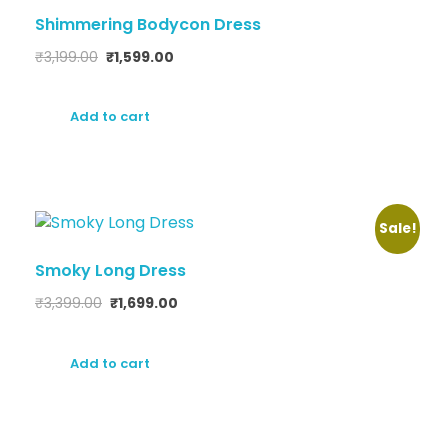
Shimmering Bodycon Dress
₹
3,199.00
₹
1,599.00
Add to cart
Sale!
Smoky Long Dress
₹
3,399.00
₹
1,699.00
Add to cart