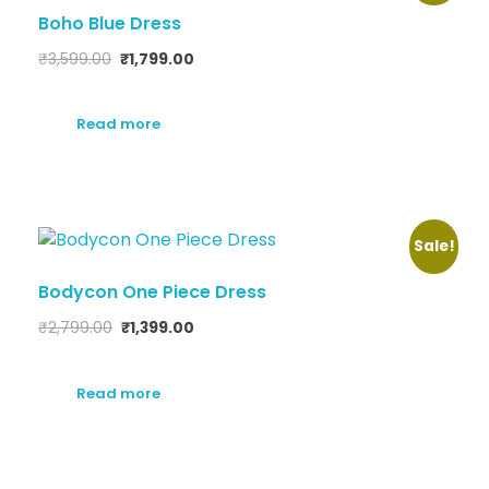
Boho Blue Dress
₹
3,599.00
₹
1,799.00
Read more
Sale!
Bodycon One Piece Dress
₹
2,799.00
₹
1,399.00
Read more