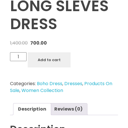
LONG SLEVES
DRESS
1,400.00
700.00
Add to cart
Categories:
Boho Dress
,
Dresses
,
Products On
Sale
,
Women Collection
Description
Reviews (0)