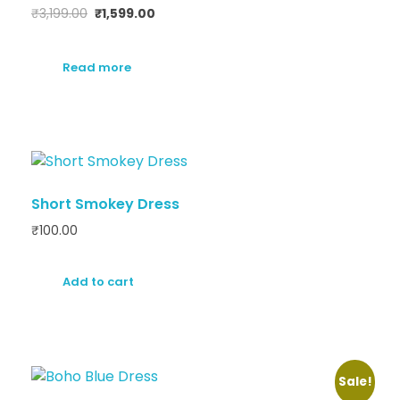
₹
3,199.00
₹
1,599.00
Read more
Short Smokey Dress
₹
100.00
Add to cart
Sale!