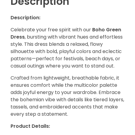
Description
Description:
Celebrate your free spirit with our
Boho Green
Dress
, bursting with vibrant hues and effortless
style. This dress blends a relaxed, flowy
silhouette with bold, playful colors and eclectic
patterns—perfect for festivals, beach days, or
casual outings where you want to stand out.
Crafted from lightweight, breathable fabric, it
ensures comfort while the multicolor palette
adds joyful energy to your wardrobe. Embrace
the bohemian vibe with details like tiered layers,
tassels, and embroidered accents that make
every step a statement.
Product Details: