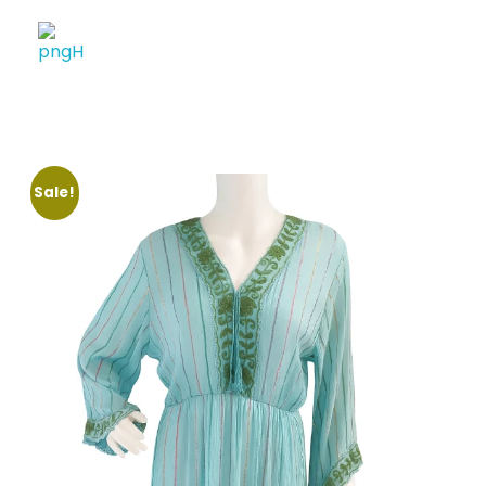
Soheli House Of Styles
Sale!