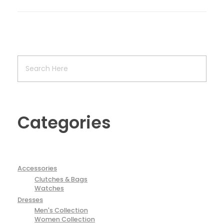
Categories
Accessories
Clutches & Bags
Watches
Dresses
Men's Collection
Women Collection