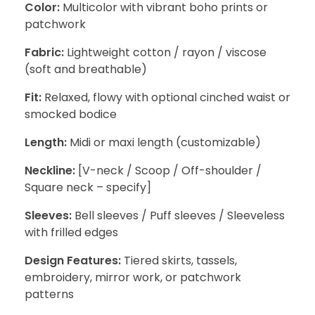
Color:
Multicolor with vibrant boho prints or
patchwork
Fabric:
Lightweight cotton / rayon / viscose
(soft and breathable)
Fit:
Relaxed, flowy with optional cinched waist or
smocked bodice
Length:
Midi or maxi length (customizable)
Neckline:
[V-neck / Scoop / Off-shoulder /
Square neck – specify]
Sleeves:
Bell sleeves / Puff sleeves / Sleeveless
with frilled edges
Design Features:
Tiered skirts, tassels,
embroidery, mirror work, or patchwork
patterns