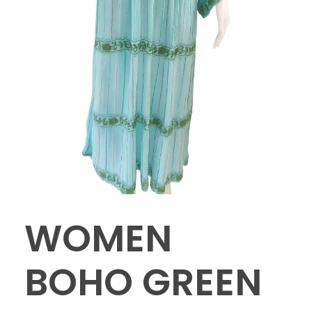
WOMEN
BOHO GREEN