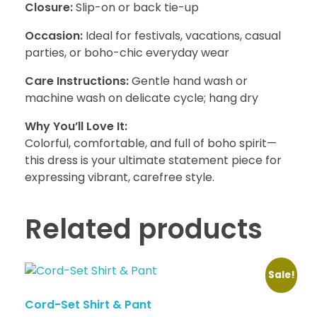
Closure:
Slip-on or back tie-up
Occasion:
Ideal for festivals, vacations, casual
parties, or boho-chic everyday wear
Care Instructions:
Gentle hand wash or
machine wash on delicate cycle; hang dry
Why You’ll Love It:
Colorful, comfortable, and full of boho spirit—
this dress is your ultimate statement piece for
expressing vibrant, carefree style.
Related products
Sale!
Cord-Set Shirt & Pant