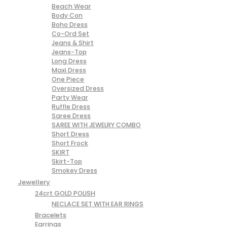
Beach Wear
Body Con
Boho Dress
Co-Ord Set
Jeans & Shirt
Jeans-Top
Long Dress
Maxi Dress
One Piece
Oversized Dress
Party Wear
Ruffle Dress
Saree Dress
SAREE WITH JEWELRY COMBO
Short Dress
Short Frock
SKIRT
Skirt-Top
Smokey Dress
Jewellery
24crt GOLD POLISH
NECLACE SET WITH EAR RINGS
Bracelets
Earrings