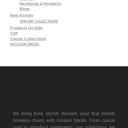
Necklaces & Pendants
Rings
New Arrivals
WINTER COLLECTIONS
Products On Sale
TOP
Trendy Collections
WOOLEN DRESS
We bring bold, stylish Western wear that blends
timeless charm with modern trends. From casual
cool to standout statements, our collections are