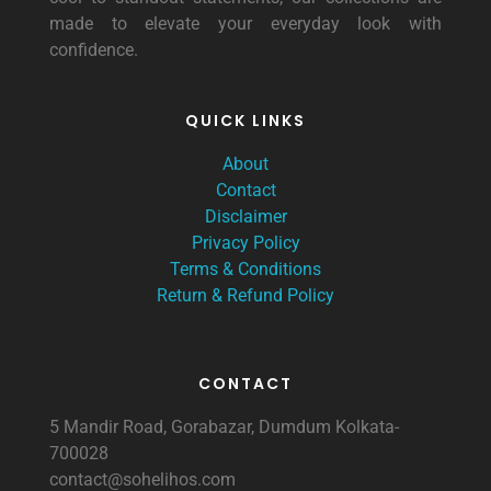
made to elevate your everyday look with
confidence.
QUICK LINKS
About
Contact
Disclaimer
Privacy Policy
Terms & Conditions
Return & Refund Policy
CONTACT
5 Mandir Road, Gorabazar, Dumdum Kolkata-
700028
contact@sohelihos.com