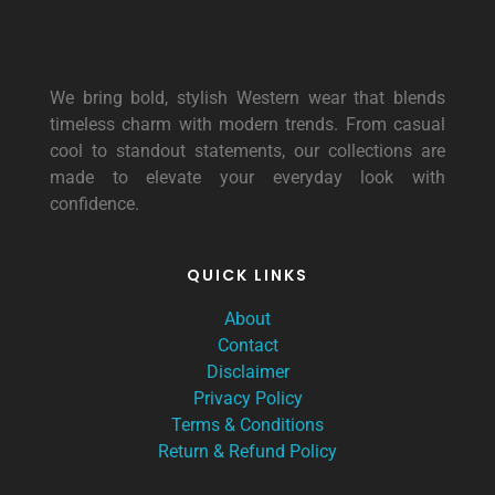
We bring bold, stylish Western wear that blends
timeless charm with modern trends. From casual
cool to standout statements, our collections are
made to elevate your everyday look with
confidence.
QUICK LINKS
About
Contact
Disclaimer
Privacy Policy
Terms & Conditions
Return & Refund Policy