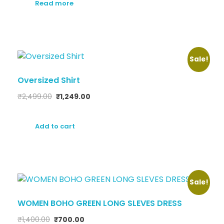
Read more
Sale!
Oversized Shirt
₹
2,499.00
₹
1,249.00
Add to cart
Sale!
WOMEN BOHO GREEN LONG SLEVES DRESS
₹
1,400.00
₹
700.00