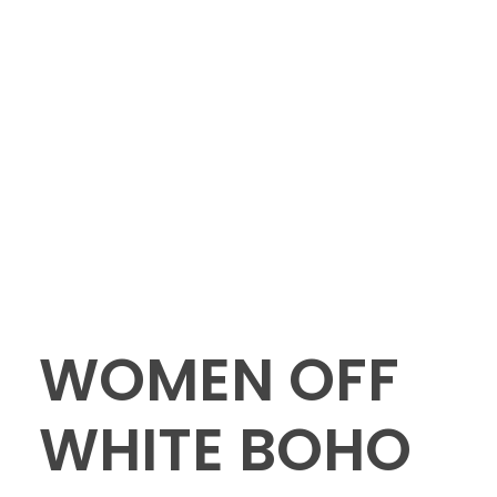
WOMEN OFF
WHITE BOHO