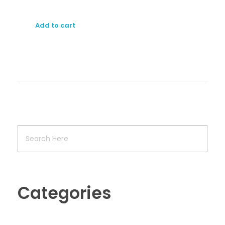
Add to cart
Categories