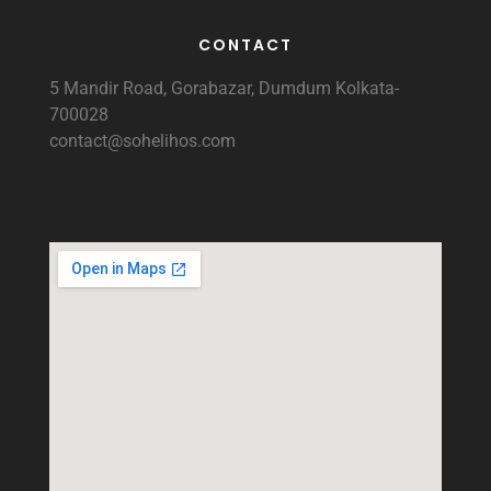
CONTACT
5 Mandir Road, Gorabazar, Dumdum Kolkata-
700028
contact@sohelihos.com