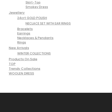
Skirt-Top
Smokey Dress
Jewellery
24crt GOLD POLISH
NECLACE SET WITH EAR RINGS
Bracelets
Earrings
Necklaces & Pendants
Rings
New Arrivals
WINTER COLLECTIONS
Products On Sale
TOP
Trendy Collections
WOOLEN DRESS