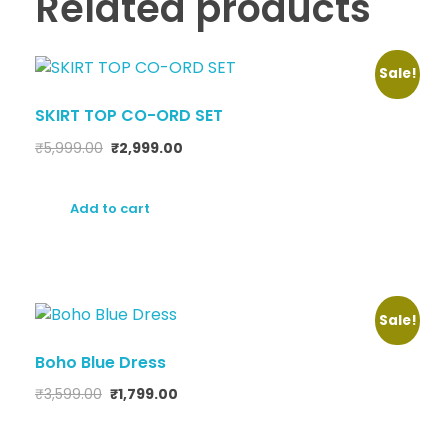
Related products
Sale!
SKIRT TOP CO-ORD SET
₹
5,999.00
₹
2,999.00
Add to cart
Sale!
Boho Blue Dress
₹
3,599.00
₹
1,799.00