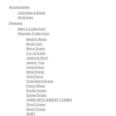
Accessories
Clutches & Bags
Watches
Dresses
Men's Collection
Women Collection
Beach Wear
Body Con
Boho Dress
Co-Ord Set
Jeans & Shirt
Jeans-Top
Long Dress
Maxi Dress
One Piece
Oversized Dress
Party Wear
Ruffle Dress
Saree Dress
SAREE WITH JEWELRY COMBO
Short Dress
Short Frock
SKIRT