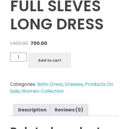
FULL SLEVES
LONG DRESS
1,400.00
700.00
Add to cart
Categories:
Boho Dress
,
Dresses
,
Products On
Sale
,
Women Collection
Description
Reviews (0)