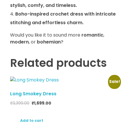
stylish, comfy, and timeless.
Boho-inspired crochet dress with intricate
stitching and effortless charm.
Would you like it to sound more
romantic
,
modern
, or
bohemian
?
Related products
Sale!
Long Smokey Dress
₹
3,399.00
₹
1,699.00
Add to cart