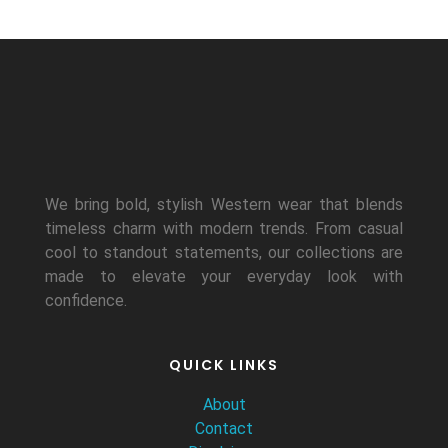
We bring bold, stylish Western wear that blends
timeless charm with modern trends. From casual
cool to standout statements, our collections are
made to elevate your everyday look with
confidence.
QUICK LINKS
About
Contact