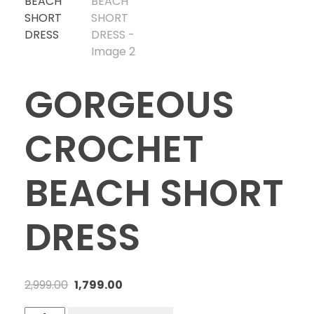
GORGEOUS
CROCHET
BEACH SHORT
DRESS
2,999.00
1,799.00