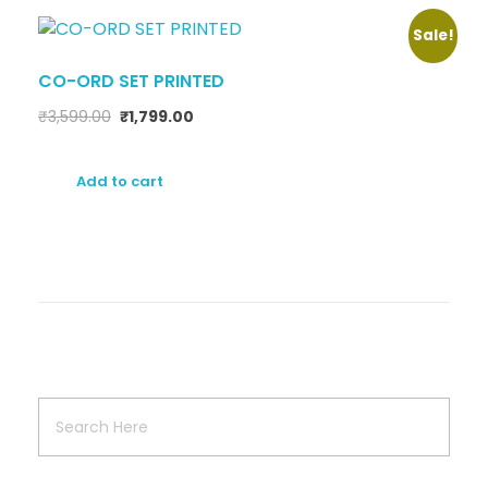
Sale!
CO-ORD SET PRINTED
₹
3,599.00
₹
1,799.00
Add to cart