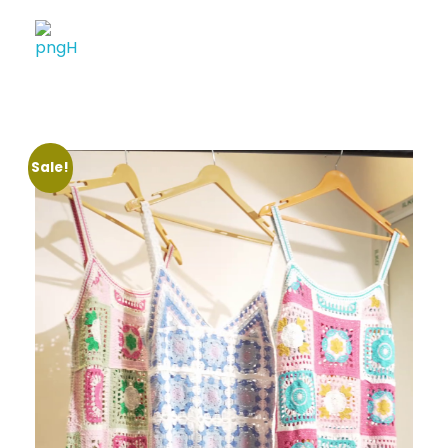
Soheli House Of Styles
Sale!