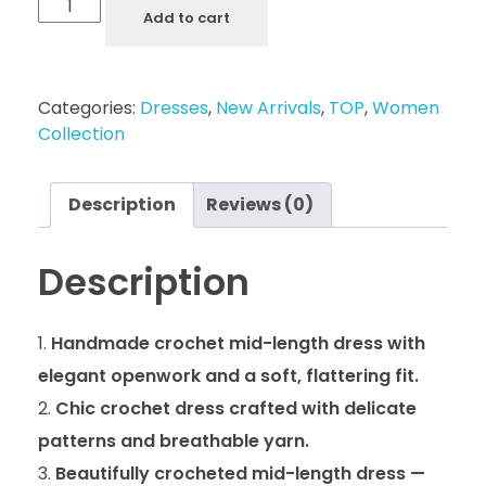
Add to cart
Categories:
Dresses
,
New Arrivals
,
TOP
,
Women
Collection
Description
Reviews (0)
Description
Handmade crochet mid-length dress with
elegant openwork and a soft, flattering fit.
Chic crochet dress crafted with delicate
patterns and breathable yarn.
Beautifully crocheted mid-length dress —