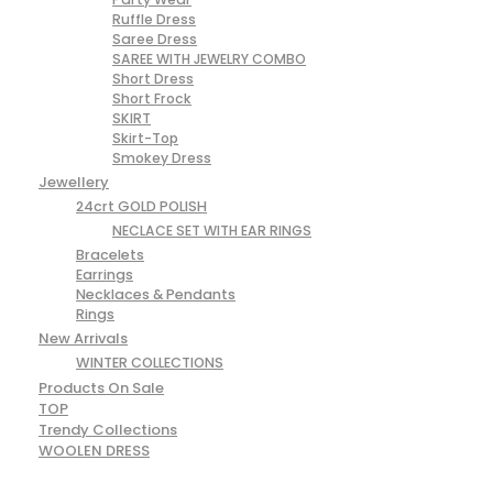
Ruffle Dress
Saree Dress
SAREE WITH JEWELRY COMBO
Short Dress
Short Frock
SKIRT
Skirt-Top
Smokey Dress
Jewellery
24crt GOLD POLISH
NECLACE SET WITH EAR RINGS
Bracelets
Earrings
Necklaces & Pendants
Rings
New Arrivals
WINTER COLLECTIONS
Products On Sale
TOP
Trendy Collections
WOOLEN DRESS