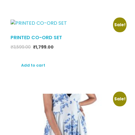
Sale!
PRINTED CO-ORD SET
₹
3,599.00
₹
1,799.00
Add to cart
Sale!