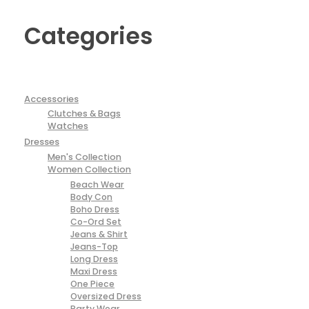
Categories
Accessories
Clutches & Bags
Watches
Dresses
Men's Collection
Women Collection
Beach Wear
Body Con
Boho Dress
Co-Ord Set
Jeans & Shirt
Jeans-Top
Long Dress
Maxi Dress
One Piece
Oversized Dress
Party Wear