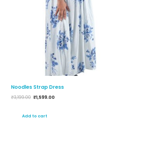
Noodles Strap Dress
₹
3,199.00
₹
1,599.00
Add to cart