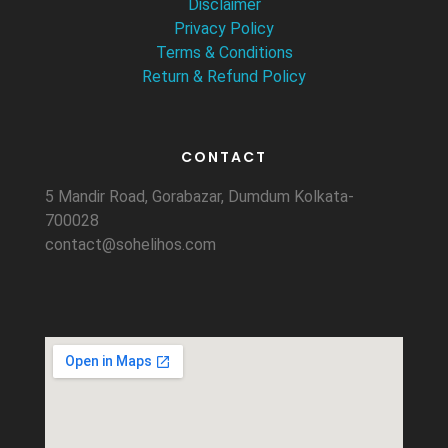
Disclaimer
Privacy Policy
Terms & Conditions
Return & Refund Policy
CONTACT
5 Mandir Road, Gorabazar, Dumdum Kolkata-
700028
contact@sohelihos.com