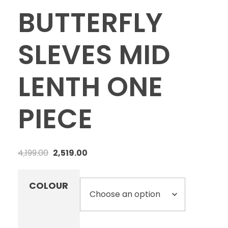
BUTTERFLY
SLEVES MID
LENTH ONE
PIECE
4,199.00
2,519.00
COLOUR