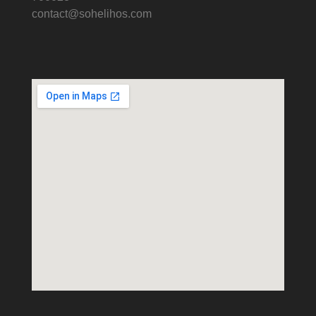
contact@sohelihos.com