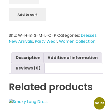
Add to cart
SKU:
W-H-B-S-M-L-O-P
Categories:
Dresses
,
New Arrivals
,
Party Wear
,
Women Collection
Description
Additional information
Reviews (0)
Related products
Sale!