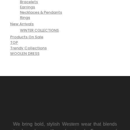
Bracelets
Earrings
Necklaces & Pendants
Rings
New Arrivals
WINTER COLLECTIONS
Products On Sale
TOP
Trendy Collections
WOOLEN DRESS
We bring bold, stylish Western wear that blends