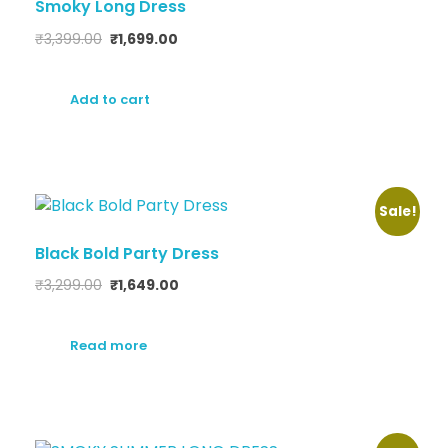
Smoky Long Dress
₹
3,399.00
₹
1,699.00
Add to cart
Sale!
Black Bold Party Dress
₹
3,299.00
₹
1,649.00
Read more