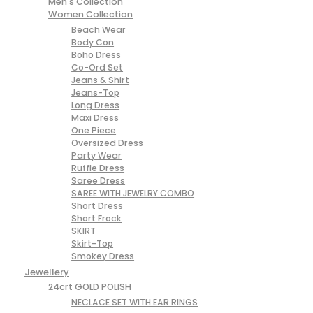
Men's Collection
Women Collection
Beach Wear
Body Con
Boho Dress
Co-Ord Set
Jeans & Shirt
Jeans-Top
Long Dress
Maxi Dress
One Piece
Oversized Dress
Party Wear
Ruffle Dress
Saree Dress
SAREE WITH JEWELRY COMBO
Short Dress
Short Frock
SKIRT
Skirt-Top
Smokey Dress
Jewellery
24crt GOLD POLISH
NECLACE SET WITH EAR RINGS