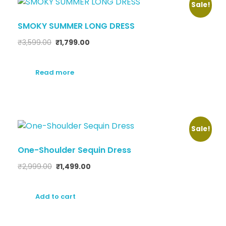
Sale!
SMOKY SUMMER LONG DRESS
₹
3,599.00
₹
1,799.00
Read more
Sale!
One-Shoulder Sequin Dress
₹
2,999.00
₹
1,499.00
Add to cart