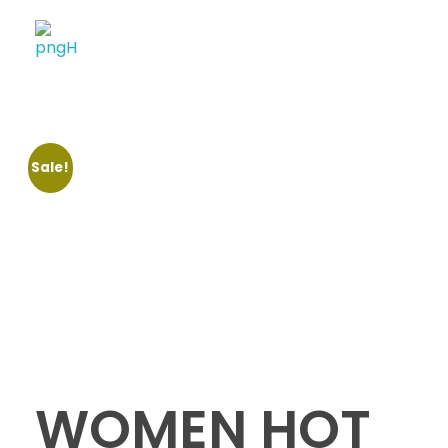
Soheli House Of Styles
Sale!
WOMEN HOT