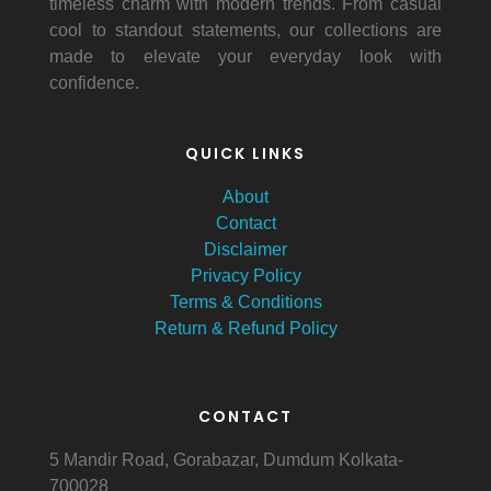
timeless charm with modern trends. From casual
cool to standout statements, our collections are
made to elevate your everyday look with
confidence.
QUICK LINKS
About
Contact
Disclaimer
Privacy Policy
Terms & Conditions
Return & Refund Policy
CONTACT
5 Mandir Road, Gorabazar, Dumdum Kolkata-
700028