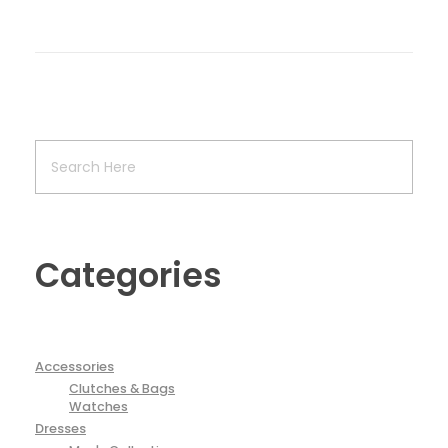
Categories
Accessories
Clutches & Bags
Watches
Dresses