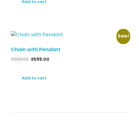
Add to cart
Sale!
Chain with Pendant
₹
999.00
₹
599.00
Add to cart