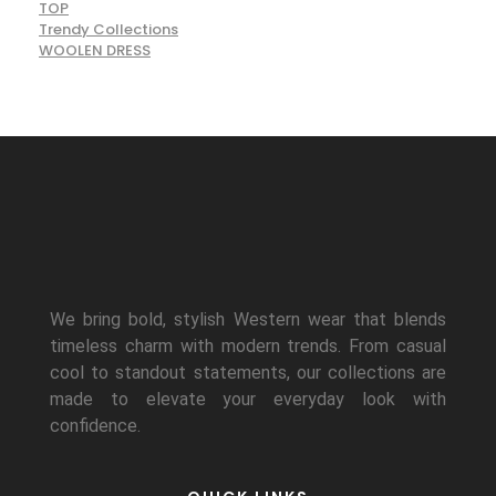
TOP
Trendy Collections
WOOLEN DRESS
We bring bold, stylish Western wear that blends
timeless charm with modern trends. From casual
cool to standout statements, our collections are
made to elevate your everyday look with
confidence.