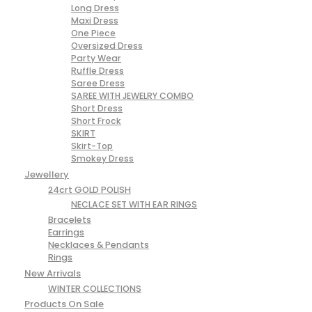
Long Dress
Maxi Dress
One Piece
Oversized Dress
Party Wear
Ruffle Dress
Saree Dress
SAREE WITH JEWELRY COMBO
Short Dress
Short Frock
SKIRT
Skirt-Top
Smokey Dress
Jewellery
24crt GOLD POLISH
NECLACE SET WITH EAR RINGS
Bracelets
Earrings
Necklaces & Pendants
Rings
New Arrivals
WINTER COLLECTIONS
Products On Sale