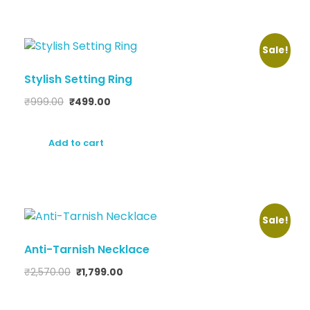
Sale!
Stylish Setting Ring
₹
999.00
₹
499.00
Add to cart
Sale!
Anti-Tarnish Necklace
₹
2,570.00
₹
1,799.00