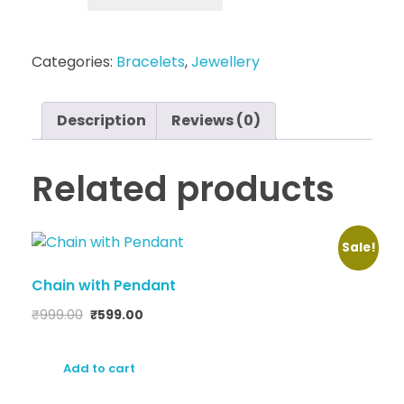
Categories:
Bracelets
,
Jewellery
Description
Reviews (0)
Related products
Sale!
Chain with Pendant
₹
999.00
₹
599.00
Add to cart