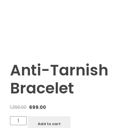
Anti-Tarnish
Bracelet
1,399.00
699.00
Add to cart