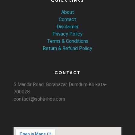
QUICK LINKS
About
Contact
Disclaimer
Privacy Policy
Terms & Conditions
Return & Refund Policy
CONTACT
5 Mandir Road, Gorabazar, Dumdum Kolkata-
700028
contact@sohelihos.com