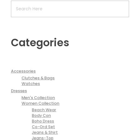
Categories
Accessories
Clutches & Bags
Watches
Dresses
Men's Collection
Women Collection
Beach Wear
Body Con
Boho Dress
Co-Ord Set
Jeans & Shirt
Jeans-Top