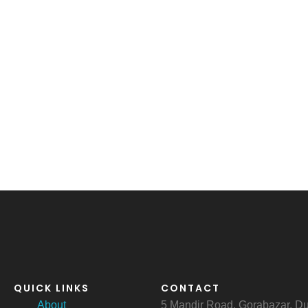
QUICK LINKS
CONTACT
About
5 Mandir Road, Gorabazar, 