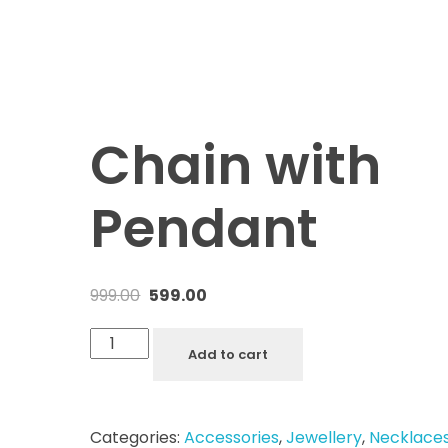
Chain with
Pendant
999.00
599.00
Add to cart
Categories:
Accessories
,
Jewellery
,
Necklace