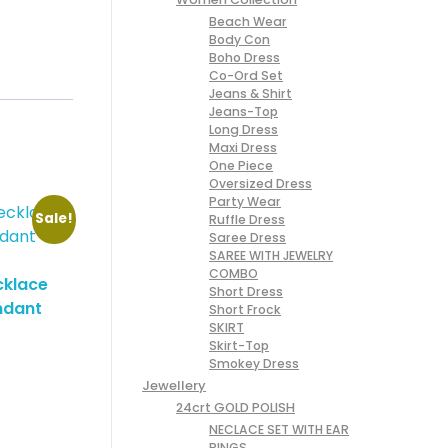
Beach Wear
Body Con
Boho Dress
Co-Ord Set
Jeans & Shirt
Jeans-Top
Long Dress
Maxi Dress
One Piece
Oversized Dress
Party Wear
Sale!
Ruffle Dress
Saree Dress
SAREE WITH JEWELRY
COMBO
cklace
Short Dress
ndant
Short Frock
SKIRT
Skirt-Top
Smokey Dress
Jewellery
24crt GOLD POLISH
NECLACE SET WITH EAR
RINGS