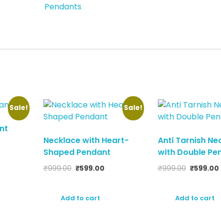
Pendants
Sale!
Sale!
nt
Necklace with Heart-
Anti Tarnish Ne
Shaped Pendant
with Double Pe
₹
999.00
₹
599.00
₹
999.00
₹
599.00
Add to cart
Add to cart