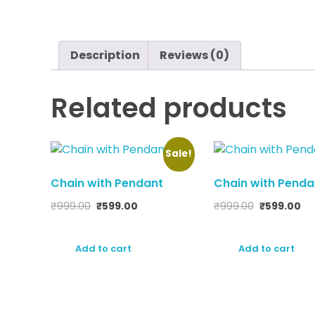
Description
Reviews (0)
Related products
Sale!
Chain with Pendant
Chain with Penda
₹
999.00
₹
599.00
₹
999.00
₹
599.00
Add to cart
Add to cart