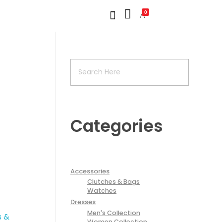
0
Categories
Accessories
Clutches & Bags
Watches
Dresses
Men's Collection
s &
Women Collection