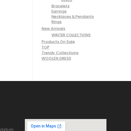
Bracelets
Earrings
Necklaces & Pendants
Rings
New Arrivals
WINTER COLLECTIONS
Products On Sale
TOP
Trendy Collections
WOOLEN DRESS
Dumdum