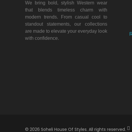
We bring bold, stylish Western wear
that blends timeless charm with
modern trends. From casual cool to
standout statements, our collections
are made to elevate your everyday look
R
with confidence.
© 2026 Soheli House Of Styles. All rights reserved.