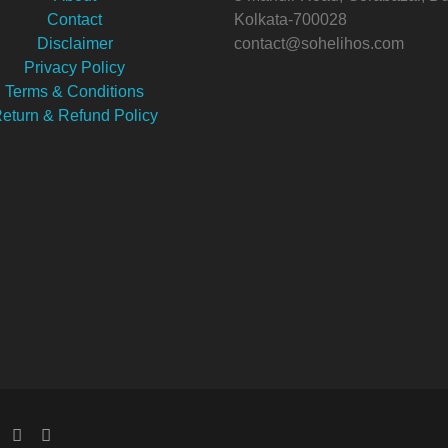
Contact
Kolkata-700028
Disclaimer
contact@sohelihos.com
Privacy Policy
Terms & Conditions
eturn & Refund Policy