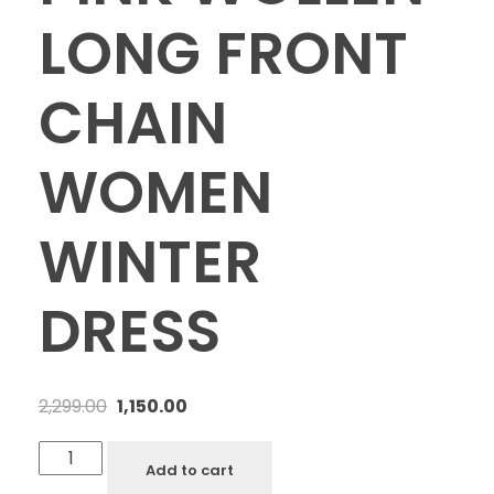
LONG FRONT
CHAIN
WOMEN
WINTER
DRESS
2,299.00
1,150.00
Add to cart