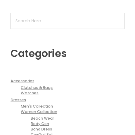
Categories
Accessories
Clutches & Bags
Watches
Dresses
Men's Collection
Women Collection
Beach Wear
Body Con
Boho Dress
Co-Ord Set