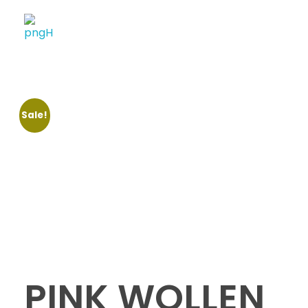
Soheli House Of Styles
Sale!
PINK WOLLEN