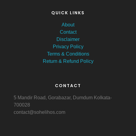
QUICK LINKS
About
Contact
Disclaimer
Privacy Policy
Terms & Conditions
Return & Refund Policy
CONTACT
5 Mandir Road, Gorabazar, Dumdum Kolkata-
700028
contact@sohelihos.com