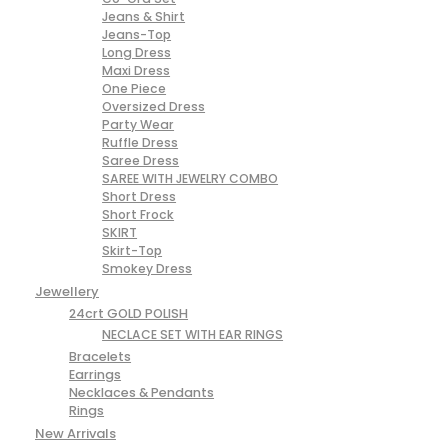
Jeans & Shirt
Jeans-Top
Long Dress
Maxi Dress
One Piece
Oversized Dress
Party Wear
Ruffle Dress
Saree Dress
SAREE WITH JEWELRY COMBO
Short Dress
Short Frock
SKIRT
Skirt-Top
Smokey Dress
Jewellery
24crt GOLD POLISH
NECLACE SET WITH EAR RINGS
Bracelets
Earrings
Necklaces & Pendants
Rings
New Arrivals