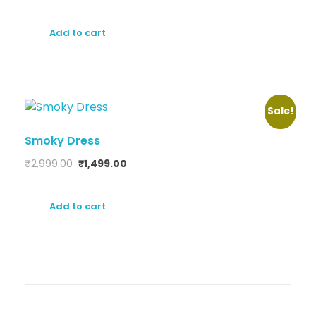
Add to cart
Sale!
Smoky Dress
₹
2,999.00
₹
1,499.00
Add to cart