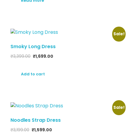
Read more
Sale!
Smoky Long Dress
₹
3,399.00
₹
1,699.00
Add to cart
Sale!
Noodles Strap Dress
₹
3,199.00
₹
1,599.00