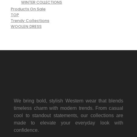
WINTER COLLECTIONS
Products On Sale
TOP
Trendy Collections
WOOLEN DRESS
We bring bold, stylish Western wear that blends
timeless charm with modern trends. From casual
cool to standout statements, our collections are
made to elevate your everyday look with
confidence.