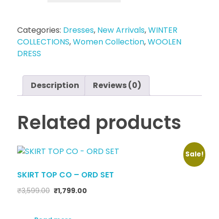
Categories:
Dresses
,
New Arrivals
,
WINTER
COLLECTIONS
,
Women Collection
,
WOOLEN
DRESS
Description
Reviews (0)
Related products
Sale!
SKIRT TOP CO – ORD SET
₹
3,599.00
₹
1,799.00